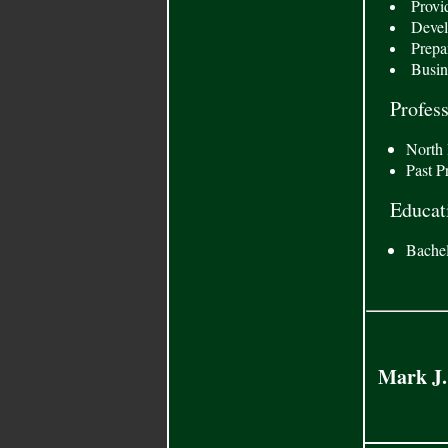
Provid
Develo
Prepar
Busine
Profes
North 
Past P
Educat
Bachel
Mark J.