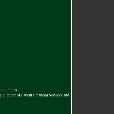
and clinics.
ng Director of Patient Financial Services and