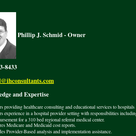
Phillip J. Schmid - Owner
23-8433
@ihconsultants.com
ge and Expertise
rs providing healthcare consulting and educational services to hospitals 
rs experience in a hospital provider setting with responsibilities includi
rsement for a 310 bed regional referral medical center.
es Medicare and Medicaid cost reports.
es Provider-Based analysis and implementation assistance.