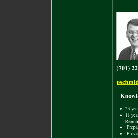
(701) 2
pschmid
Knowled
23
yea
11 yea
Reimbu
Prepar
Provid