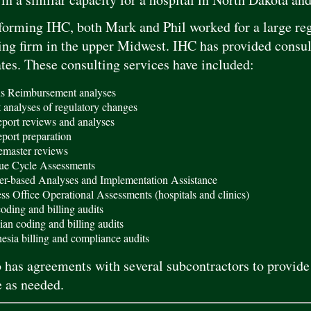
 forming IHC, both Mark and Phil worked for a large re
ng firm in the upper Midwest. IHC has provided consult
ates. These consulting services have included:
s Reimbursement analyses
 analyses of regulatory changes
eport reviews and analyses
eport preparation
master reviews
ue Cycle Assessments
er-based Analyses and Implementation Assistance
ss Office Operational Assessments (hospitals and clinics)
ding and billing audits
ian coding and billing audits
esia billing and compliance audits
 has agreements with several subcontractors to provide 
 as needed.