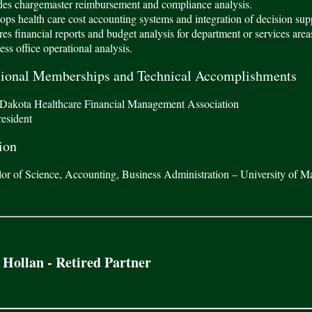
es chargemaster reimbursement and compliance analysis.
ps health care cost accounting systems and integration of decision sup
es financial reports and budget analysis for department or services area
ss office operational analysis.
sional Memberships and Technical Accomplishments
Dakota Healthcare Financial Management Association
resident
ion
or of Science, Accounting, Business Administration – University of M
 Hollan - Retired Partner