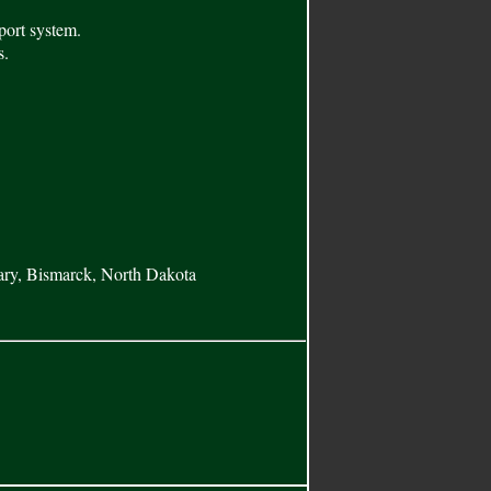
port system.
s.
ary, Bismarck, North Dakota