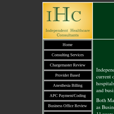
Home
Consulting Services
Chargemaster Review
Independ
Provider Based
current 
hospital
Anesthesia Billing
and busi
APC Payment/Coding
Both Mar
Business Office Review
as Busin
11 years