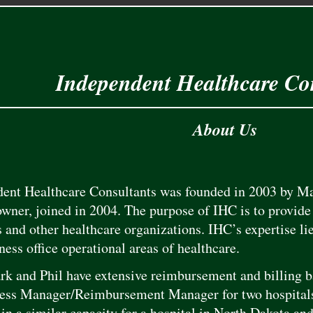
Independent Healthcare Co
About Us
ent Healthcare Consultants was founded in 2003 by Ma
owner, joined in 2004. The purpose of IHC is to provide 
s and other healthcare organizations. IHC’s expertise li
ness office operational areas of healthcare.
k and Phil have extensive reimbursement and billing 
ess Manager/Reimbursement Manager for two hospitals
 in a similar capacity for a hospital in North Dakota an