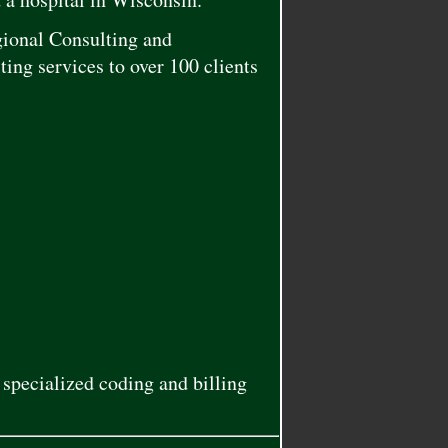
gional Consulting and
ing services to over 100 clients
specialized coding and billing