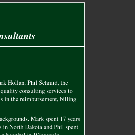
nsultants
rk Hollan. Phil Schmid, the
quality consulting services to
es in the reimbursement, billing
backgrounds. Mark spent 17 years
 in North Dakota and Phil spent
d a hospital in Wisconsin.