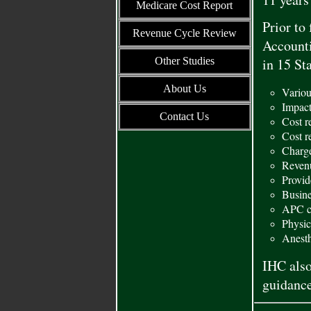
Medicare Cost Report
Prior to
Revenue Cycle Review
Accounti
Other Studies
in 15 St
About Us
Variou
Impact
Contact Us
Cost r
Cost r
Charge
Reven
Provid
Busine
APC co
Physic
Anesth
IHC also
guidance