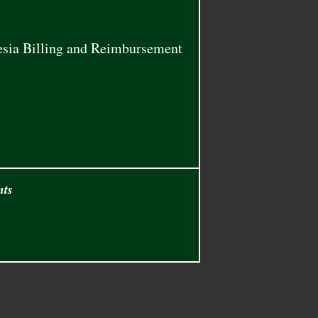
thesia Billing and Reimbursement
nts