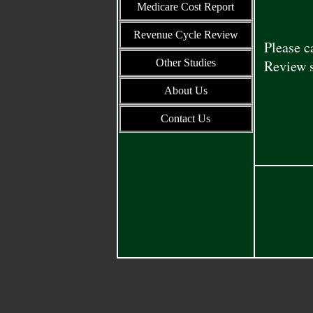
Medicare Cost Report
Revenue Cycle Review
Please c
Other Studies
Review s
About Us
Contact Us