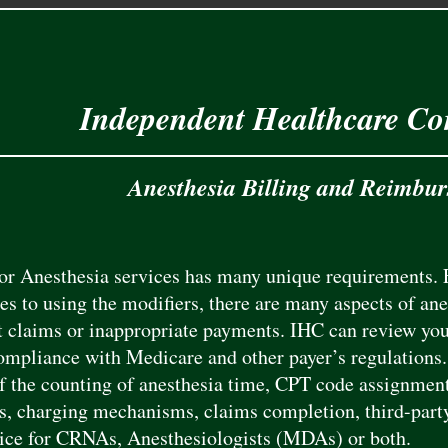
Independent Healthcare Co
Anesthesia Billing and Reimbu
for Anesthesia services has many unique requirements. 
es to using the modifiers, there are many aspects of anes
t claims or inappropriate payments. IHC can review your
ompliance with Medicare and other payer’s regulations. 
f the counting of anesthesia time, CPT code assignment
s, charging mechanisms, claims completion, third-part
vice for CRNAs, Anesthesiologists (MDAs) or both.