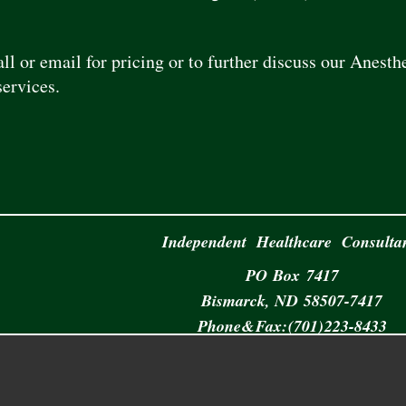
all or email for pricing or to further discuss our Anes
ervices.
Independent Healthcare Consulta
PO
.
Box 7417
Bismarck,
.
ND
.
58507-7417
Phone & Fax: (701) 223-8433