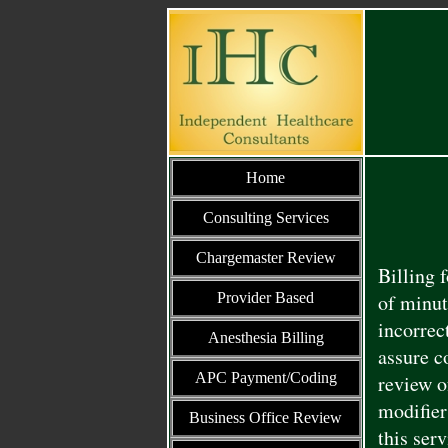
Home
Consulting Services
Chargemaster Review
Billing 
Provider Based
of minut
incorrec
Anesthesia Billing
assure c
APC Payment/Coding
review o
modifier
Business Office Review
this ser