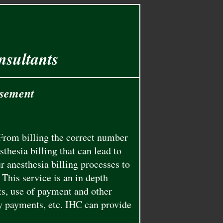
nsultants
rsement
From billing the correct number
thesia billing that can lead to
 anesthesia billing processes to
This service is an in depth
s, use of payment and other
y payments, etc. IHC can provide