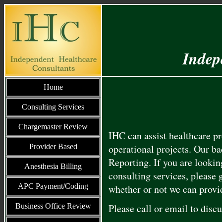
Indep
Home
Consulting Services
Chargemaster Review
IHC can assist healthcare p
Provider Based
operational projects. Our b
Reporting. If you are looking
Anesthesia Billing
consulting services, please 
APC Payment/Coding
whether or not we can provid
Business Office Review
Please call or email
to disc