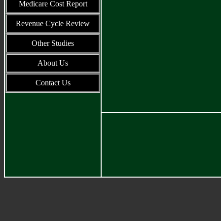
Medicare Cost Report
Revenue Cycle Review
Other Studies
About Us
Contact Us